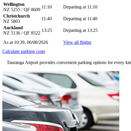
Wellington
11:10
Departing at 11:10
NZ 5255 / QF 8609
Christchurch
11:40
Departing at 11:40
NZ 5803
Auckland
13:25
Departing at 13:25
NZ 5136 / QF 8522
As at 10:39, 06/08/2026
View all flights
Calculate parking costs
Tauranga Airport provides convenient parking options for every kind