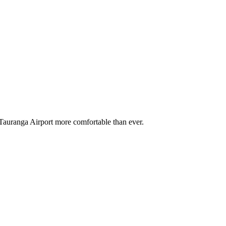
e Tauranga Airport more comfortable than ever
.