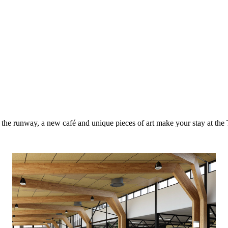
to the runway, a new café and unique pieces of art make your stay at th