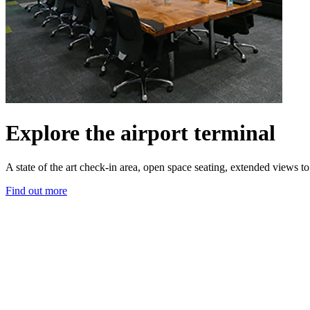
Explore the airport terminal
A state of the art check-in area, open space seating, extended views 
Find out more