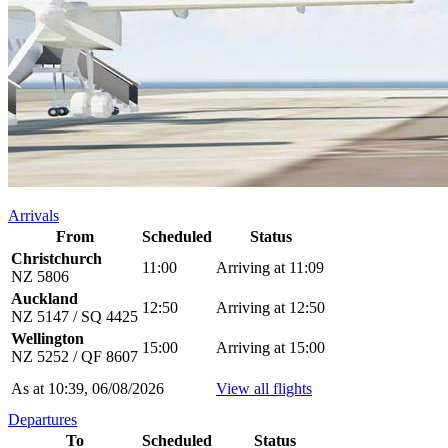
Arrivals
From
Scheduled
Status
Christchurch
11:00
Arriving at 11:09
NZ 5806
Auckland
12:50
Arriving at 12:50
NZ 5147 / SQ 4425
Wellington
15:00
Arriving at 15:00
NZ 5252 / QF 8607
As at 10:39, 06/08/2026
View all flights
Departures
To
Scheduled
Status