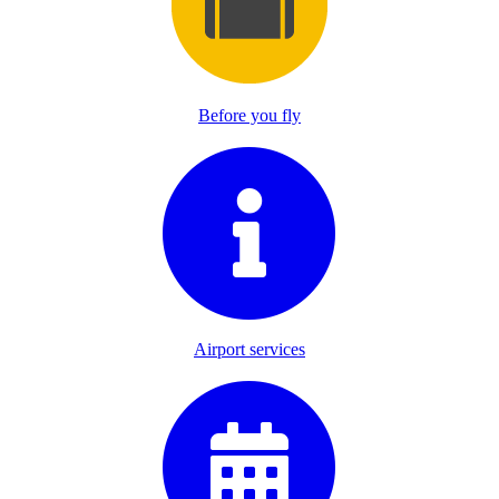
Before you fly
Airport services