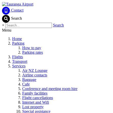
Contact
Search
×
Search
Menu
Home
Parking
How to pay
Parking rates
Flights
Transport
Services
Air NZ Lounge
Airline contacts
Baggage
Cafe
Conference and meeting room hire
Family facilities
Flight cancellations
Internet and Wifi
Lost property
Special assistance