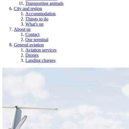
Transporting animals
City and region
Accommodation
Things to do
What's on
About us
Contact
Our terminal
General aviation
Aviation services
Drones
Landing charges