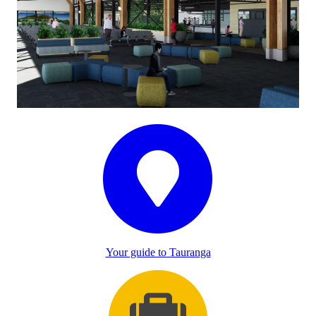
Your guide to Tauranga