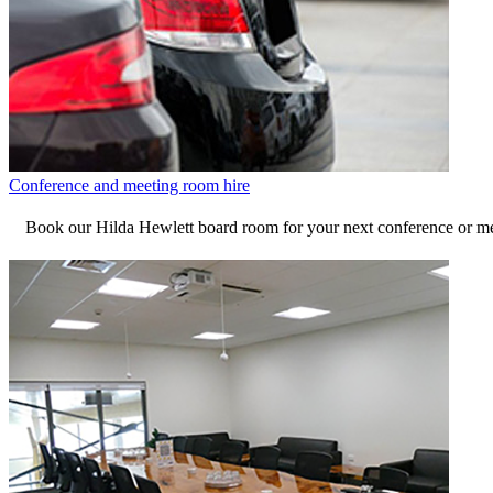
Conference and meeting room hire
Book our Hilda Hewlett board room for your next conference or me