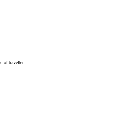
 of traveller.